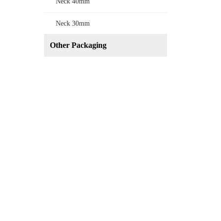
Neck 40mm
Neck 30mm
Other Packaging