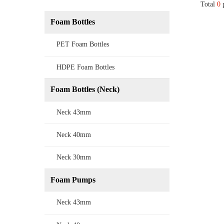
Total
0
p
Foam Bottles
PET Foam Bottles
HDPE Foam Bottles
Foam Bottles (Neck)
Neck 43mm
Neck 40mm
Neck 30mm
Foam Pumps
Neck 43mm