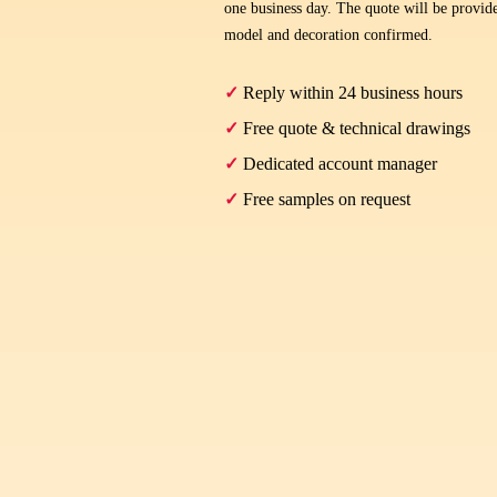
one business day. The quote will be provide
model and decoration confirmed.
✓
Reply within 24 business hours
✓
Free quote & technical drawings
✓
Dedicated account manager
✓
Free samples on request