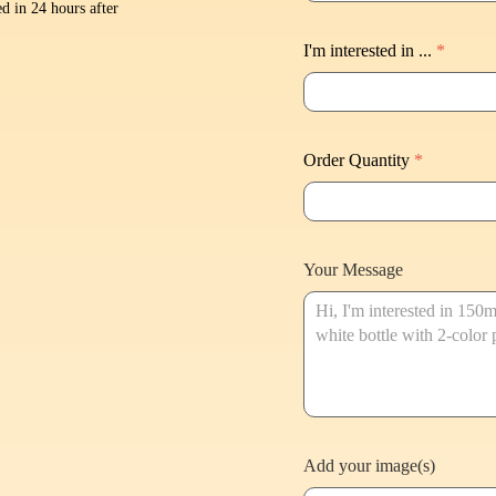
d in 24 hours after
I'm interested in ...
*
Order Quantity
*
Your Message
Add your image(s)