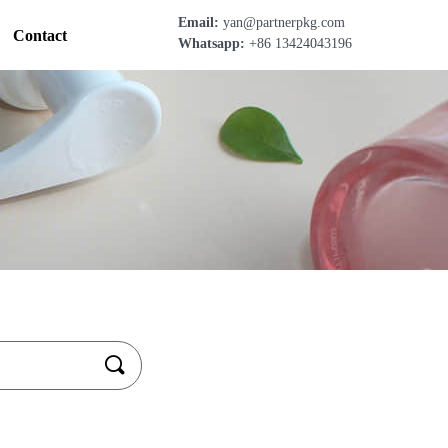
Email:
yan@partnerpkg.com
Contact
Whatsapp:
+86 13424043196
끠