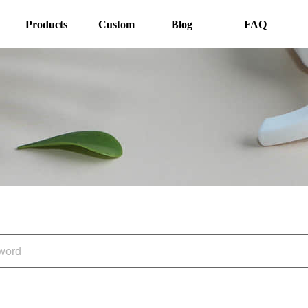
Products
Custom
Blog
FAQ