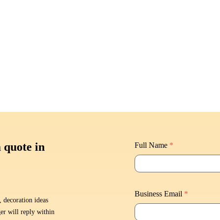
a quote in
Full Name
*
Business Email
*
, decoration ideas
er will reply within