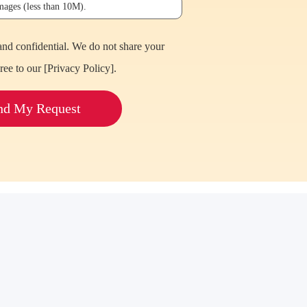
images (less than 10M).
and confidential. We do not share your
ree to our [
Privacy Policy
].
nd My Request