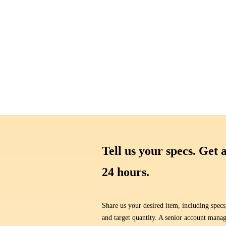
Tell us your specs. Get 
24 hours.
Share us your desired item, including specs
and target quantity. A senior account manag