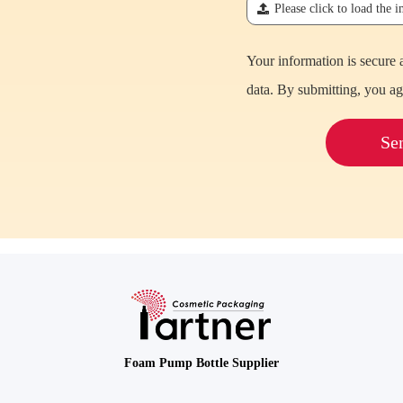
끃
Please click to load the 
Your information is secure 
data. By submitting, you ag
Se
Foam Pump Bottle Supplier