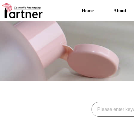
Home
About