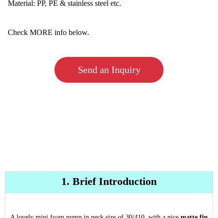
Material: PP, PE & stainless steel etc.
Check MORE info below.
Send an Inquiry
1. Brief Introduction
A lovely mini foam pump in neck size of 30/410, with a nice
matte fin