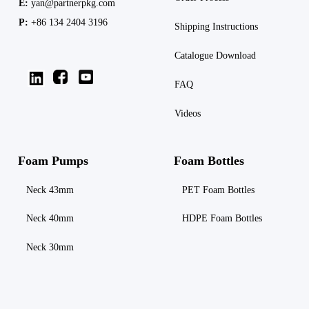
E:
yan@partnerpkg.com
P:
+86 134 2404 3196
Shipping
Instructions
Catalogue Download
FAQ
Videos
Foam Pumps
Foam Bottles
Neck 43mm
PET Foam Bottles
Neck 40mm
HDPE Foam Bottles
Neck 30mm