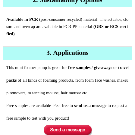
Available in PCR
(post-consumer recycled) material: The actuator, clo
sure and overcap are available in PCR-PP material
(GRS or RCS certi
fied)
.
3. Applications
This mini foamer pump is great for
free samples
/
giveaways
or
travel
packs
of all kinds of foaming products, from foam face washes, makeu
p removers, to tanning mousse, hair mousse etc.
Free samples are available. Feel free to
send us a message
to request a
free sample to test with you product!