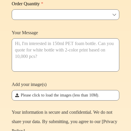
Order Quantity
*
ꄳ
Your Message
Add your image(s)
끃
Please click to load the images (less than 10M).
Your information is secure and confidential. We do not
share your data. By submitting, you agree to our [
Privacy
Policy
].