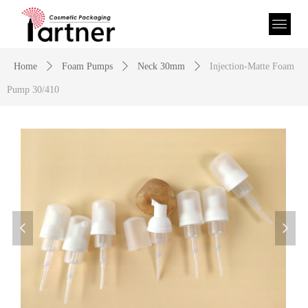
Home
ꄲ
Foam Pumps
ꄲ
Neck 30mm
ꄲ
Injection-Matte Foam
Pump 30/410
넳
넲