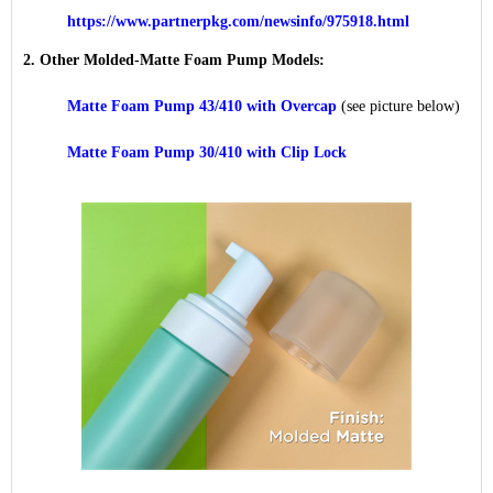
https://www.partnerpkg.com/newsinfo/975918.html
2. Other Molded-Matte Foam Pump Models:
Matte Foam Pump 43/410 with Overcap
(see picture below)
Matte Foam Pump 30/410 with Clip Lock