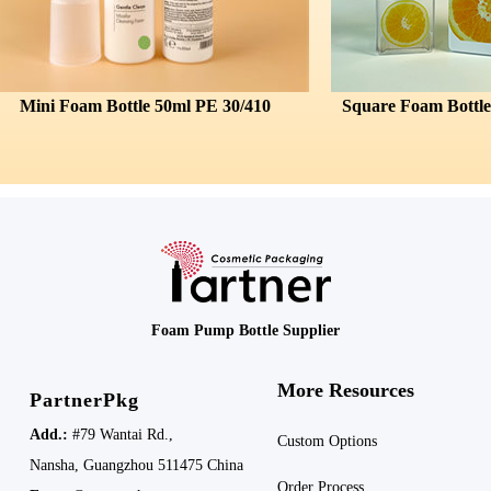
Foam Bottle 50ml PE 30/410
Foam Pump Bottle Supplier
More Resources
PartnerPkg
Add.:
#79 Wantai Rd.,
Custom Options
Nansha,
Guangzhou 511475
China
Order Process