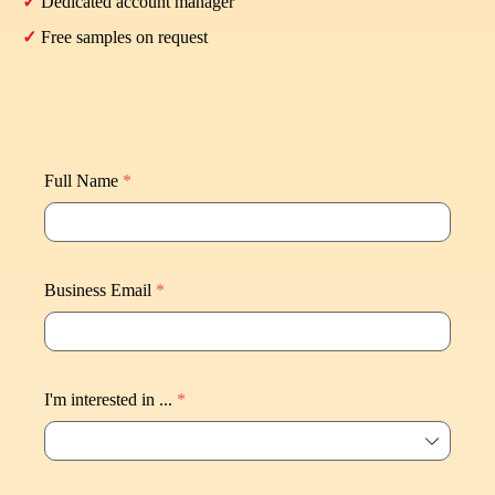
✓
Dedicated account manager
✓
Free samples on request
Full Name
*
Business Email
*
I'm interested in ...
*
ꄳ