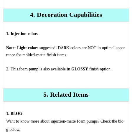
4. Decoration Capabilities
1. Injection colors
Note:
Light colors
suggested. DARK colors are NOT in optimal appea
rance for molded-matte finish items.
2. This foam pump is also available in
GLOSSY
finish option.
5. Related Items
1. BLOG
Want to know more about injection-matte foam pumps? Check the blo
g below,