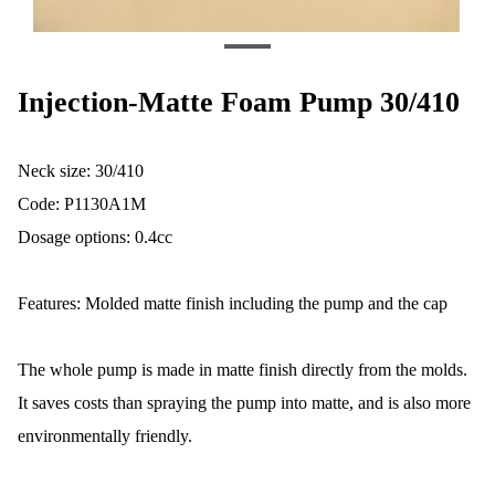
Injection-Matte Foam Pump 30/410
Neck size: 30/410
Code: P1130A1M
Dosage options: 0.4cc
Features: Molded matte finish including the pump and the cap
The whole pump is made in matte finish directly from the molds.
It saves costs than spraying the pump into matte, and is also more
environmentally friendly.