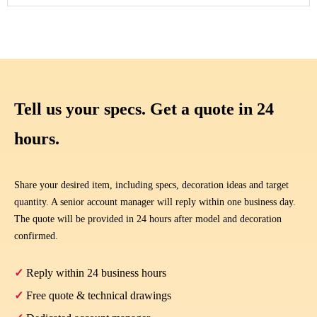
Tell us your specs. Get a quote in 24
hours.
Share your desired item, including specs, decoration ideas and target
quantity. A senior account manager will reply within one business day.
The quote will be provided in 24 hours after model and decoration
confirmed.
✓
Reply within 24 business hours
✓
Free quote & technical drawings