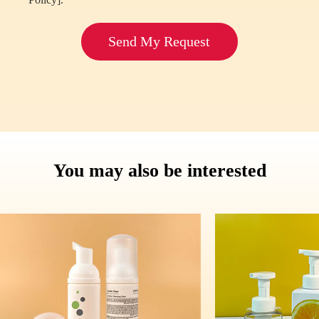
Send My Request
You may also be interested