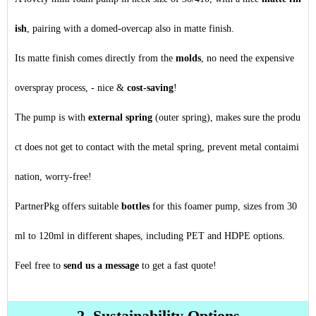
ish
, pairing with a domed-overcap also in matte finish.
Its matte finish comes directly from the
molds
, no need the expensive
overspray process, - nice &
cost-saving
!
The pump is with
external spring
(outer spring), makes sure the produ
ct does not get to contact with the metal spring, prevent metal contaimi
nation, worry-free!
PartnerPkg offers suitable
bottles
for this foamer pump, sizes from 30
ml to 120ml in different shapes, including PET and HDPE options.
Feel free to
send us a message
to get a fast quote!
2. Sustainability Options