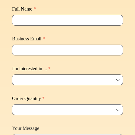
Full Name
*
Business Email
*
I'm interested in ...
*
ꄳ
Order Quantity
*
ꄳ
Your Message