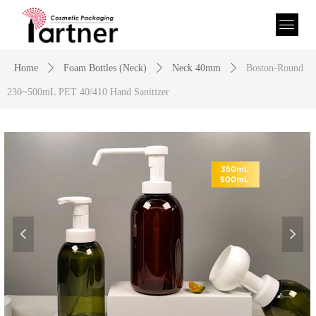
Home
ꄲ
Foam Bottles (Neck)
ꄲ
Neck 40mm
ꄲ
Boston-Round
230~500mL PET 40/410 Hand Sanitizer
넳
넲