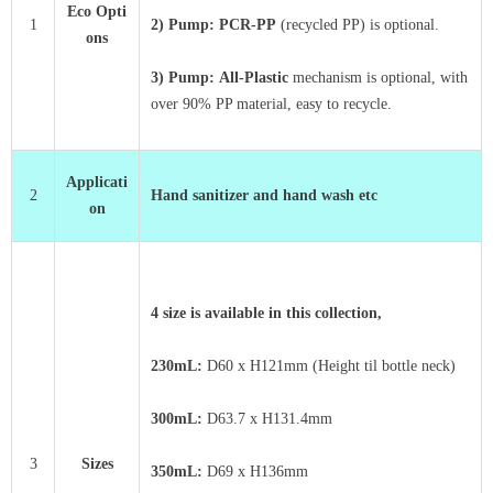
Eco Opti
1
2) Pump: PCR-PP
(recycled PP) is optional.
ons
3) Pump:
All-Plastic
mechanism is optional, with
over 90% PP material, easy to recycle.
Applicati
2
Hand sanitizer and hand wash etc
on
4 size is available in this collection,
230mL:
D60 x
H121mm (Height til bottle neck)
300mL:
D63.7 x
H131.4mm
3
Sizes
350mL:
D69 x
H136mm