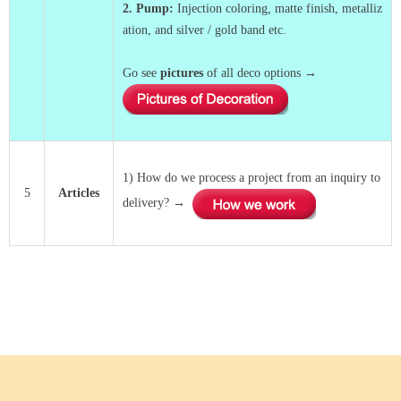
2. Pump
:
Injection coloring, matte finish, metalliz
ation, and silver / gold band etc.
Go see
pictures
of all deco options →
1) How do we process a project from an inquiry to
5
Articles
delivery? →