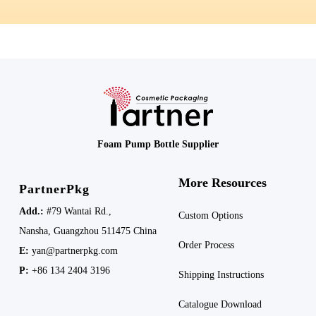
Foam Pump Bottle Supplier
More Resources
PartnerPkg
Add.:
#79 Wantai Rd.,
Custom Options
Nansha,
Guangzhou 511475
China
Order Process
E:
yan@partnerpkg.com
P:
+86 134 2404 3196
Shipping
Instructions
Catalogue Download