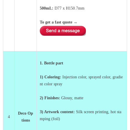
500mL:
D77 x
H150.7mm
To get a fast quote
→
1. Bottle part
1) Coloring:
Injection color, sprayed color, gradie
nt color spray
2) Finishes:
Glossy, matte
3)
Artwork content:
Silk screen printing, hot sta
Deco Op
4
mping (foil)
tions