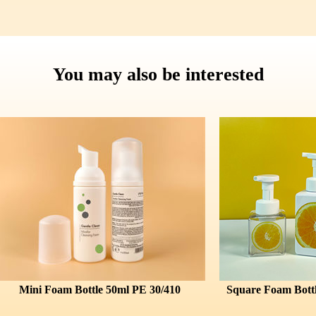
You may also be interested
 Foam Bottle 50ml PE 30/410