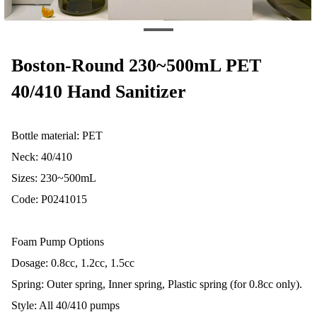
Boston-Round 230~500mL PET
40/410 Hand Sanitizer
Bottle material: PET
Neck: 40/410
Sizes: 230~500mL
Code: P0241015
Foam Pump Options
Dosage: 0.8cc, 1.2cc, 1.5cc
Spring: Outer spring, Inner spring, Plastic spring (for 0.8cc only).
Style: All 40/410 pumps