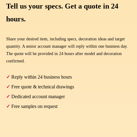
Tell us your specs. Get a quote in 24
hours.
Share your desired item, including specs, decoration ideas and target
quantity. A senior account manager will reply within one business day.
The quote will be provided in 24 hours after model and decoration
confirmed.
✓
Reply within 24 business hours
✓
Free quote & technical drawings
✓
Dedicated account manager
✓
Free samples on request