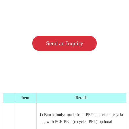
Send an Inquiry
Item
Details
1) Bottle body:
made from PET material - recycla
ble, with PCR-PET (recycled PET) optional.