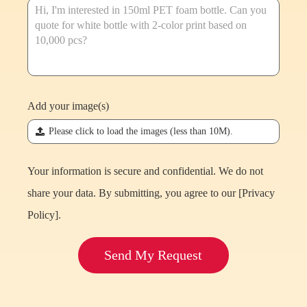
Add your image(s)
끃
Please click to load the images (less than 10M).
Your information is secure and confidential. We do not
share your data. By submitting, you agree to our [
Privacy
Policy
].
Send My Request