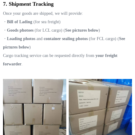
7. Shipment Tracking
Once your goods are shipped, we will provide:
· Bill of Lading
(for sea freight)
· Goods photoes
(for LCL cargo) (
See pictures below
)
· Loading photos
and
container sealing photos
(for FCL cargo) (
See
pictures below
)
Cargo tracking service can be requested directly from
your freight
forwarder
.