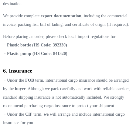
destination.
We provide complete
export documentation
, including the commercial
invoice, packing list, bill of lading, and certificate of origin (if required).
Before placing an order, please check local import regulations for:
· Plastic bottle (HS Code: 392330)
· Plastic pump (HS Code: 841320)
6. Insurance
·
Under the
FOB
term, international cargo insurance should be arranged
by the
buyer
. Although we pack carefully and work with reliable carriers,
standard shipping insurance is not automatically included. We strongly
recommend purchasing cargo insurance to protect your shipment.
·
Under the
CIF
term,
we
will arrange and include international cargo
insurance for you.