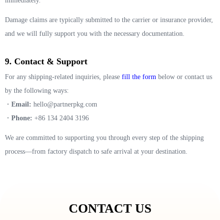
immediately.
Damage claims are typically submitted to the carrier or insurance provider,
and we will fully support you with the necessary documentation.
9. Contact & Support
For any shipping-related inquiries, please
fill the form
below or contact us
by the following ways:
· Email:
hello@partnerpkg.com
· Phone:
+86 134 2404 3196
We are committed to supporting you through every step of the shipping
process—from factory dispatch to safe arrival at your destination.
CONTACT US