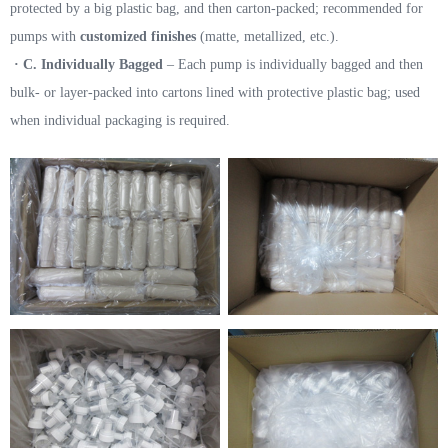
protected by a big plastic bag, and then carton-packed; recommended for
pumps with
customized finishes
(matte, metallized, etc.).
· C. Individually Bagged
– Each pump is individually bagged and then
bulk- or layer-packed into cartons lined with protective plastic bag; used
when individual packaging is required.