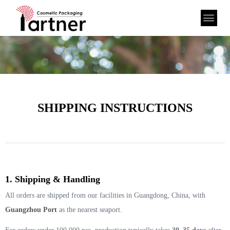
SHIPPING INSTRUCTIONS
1. Shipping & Handling
All orders are shipped from our facilities in Guangdong, China, with
Guangzhou Port
as the nearest seaport.