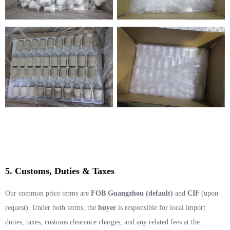
5. Customs, Duties & Taxes
Our common price terms are
FOB Guangzhou (default)
and
CIF
(upon
request). Under both terms, the
buyer
is responsible for local import
duties, taxes, customs clearance charges, and any related fees at the