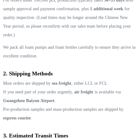
For orders under 100,000 pcs, production typically takes
30–35 days
after
sample approval and payment confirmation, plus
1 additional week
for
quality inspection. (Lead times may be longer around the Chinese New
Year period, so please reconfirm with our sales team before placing your
order.)
We pack all foam pumps and foam bottles carefully to ensure they arrive in
excellent condition.
2. Shipping Methods
Most orders are shipped by
sea freight
, either LCL or FCL.
If you need part of your order urgently,
air freight
is available via
Guangzhou Baiyun Airport
.
Pre-production samples and mass-production samples are shipped by
express courier
.
3. Estimated Transit Times