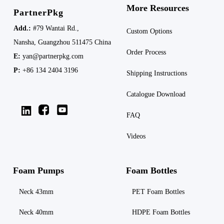
More Resources
PartnerPkg
Add.:
#79 Wantai Rd.,
Custom Options
Nansha,
Guangzhou 511475
China
Order Process
E:
yan@partnerpkg.com
P:
+86 134 2404 3196
Shipping
Instructions
Catalogue Download
FAQ
Videos
Foam Pumps
Foam Bottles
Neck 43mm
PET Foam Bottles
Neck 40mm
HDPE Foam Bottles