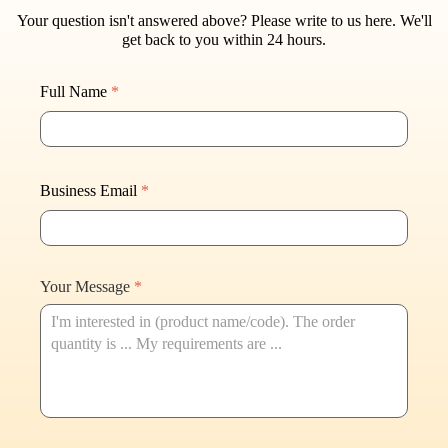
Your question isn't answered above? Please write to us here. W
e'll
get back to you within 24 hours.
Full Name
*
Business Email
*
Your Message
*