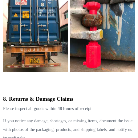
8. Returns & Damage Claims
Please inspect all goods within
48 hours
of receipt.
If you notice any damage, shortages, or missing items, document the issue
with photos of the packaging, products, and shipping labels, and notify us