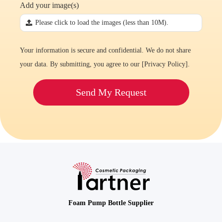
Add your image(s)
끃
Please click to load the images (less than 10M).
Your information is secure and confidential. We do not share
your data. By submitting, you agree to our [
Privacy Policy
].
Send My Request
Foam Pump Bottle Supplier