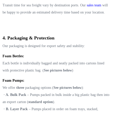
Transit time for sea freight vary by destination ports. Our
sales team
will
be happy to provide an estimated delivery time based on your location.
4. Packaging & Protection
Our packaging is designed for export safety and stability:
Foam Bottles:
Each bottle is individually bagged and neatly packed into cartons lined
with protective plastic bag. (
See pictures below
)
Foam Pumps:
We offer
three
packaging options (
See pictures below
):
· A. Bulk Pack
– Pumps packed in bulk inside a big plastic bag then into
an export carton (
standard option
).
· B. Layer Pack
– Pumps placed in order on foam trays, stacked,