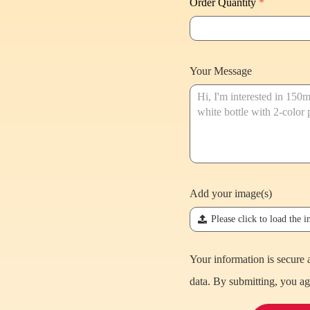
Order Quantity
*
Your Message
Add your image(s)
끃
Please click to load the 
Your information is secure 
data. By submitting, you ag