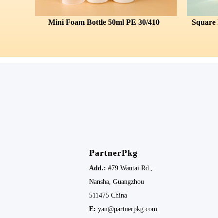
Mini Foam Bottle 50ml PE 30/410
PartnerPkg
Add.:
#79 Wantai Rd.,
Nansha,
Guangzhou
511475
China
E:
yan@partnerpkg.com