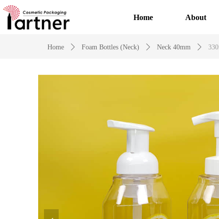
Home
About
Home
ꄲ
Foam Bottles (Neck)
ꄲ
Neck 40mm
ꄲ
330