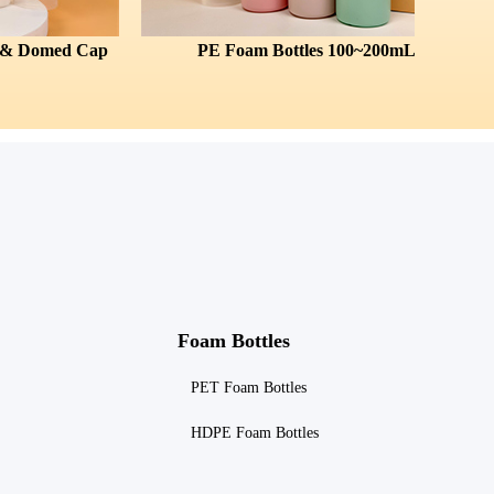
p
PE Foam Bottles 100~200mL
All-Pla
Foam Bottles
PET Foam Bottles
HDPE Foam Bottles