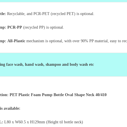
tle:
Recyclable, and PCR-PET (recycled PET) is optional.
ump: PCR-PP
(recycled PP) is optional.
ump:
All-Plastic
mechanism is optional, with over 90% PP material, easy to re
ng face wash, hand wash, shampoo and body wash etc
ction: PET Plastic Foam Pump Bottle Oval Shape Neck 40/410
 is available:
L:
L80 x W60.5 x
H129mm (Height til bottle neck)