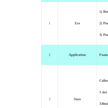
1) Bot
1
Eco
2) P
3) P
2
Application
Foami
Colle
1 size
3
Sizes
330m