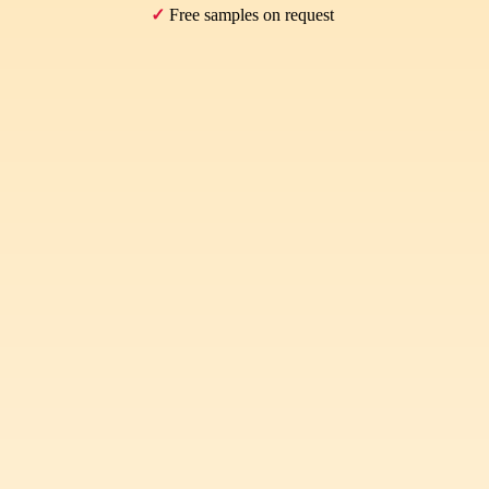
✓
Free samples on request