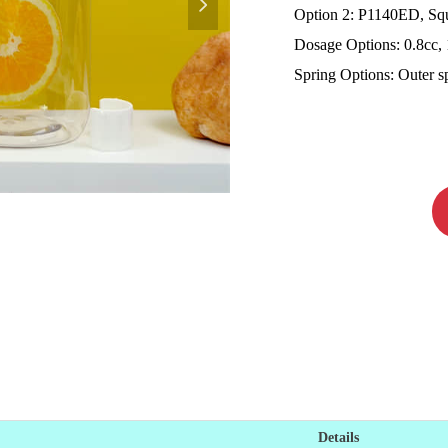
넲
Option 2: P1140ED, Squ
Dosage Options: 0.8cc, 
Spring Options: Outer spr
Details