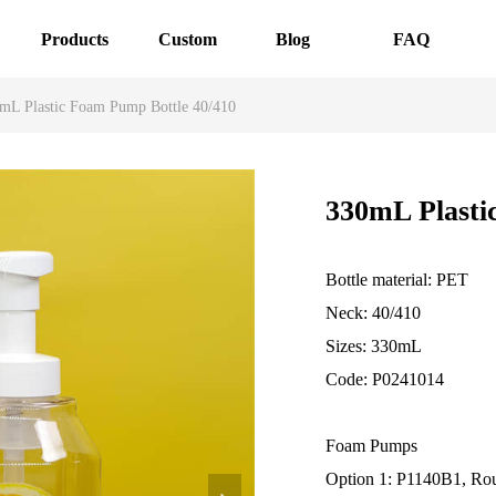
Products
Custom
Blog
FAQ
mL Plastic Foam Pump Bottle 40/410
330mL Plasti
Bottle material: PET
Neck: 40/410
Sizes: 330mL
Code: P0241014
Foam Pumps
Option 1: P1140B1, Ro