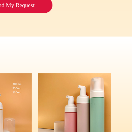
nd My Request