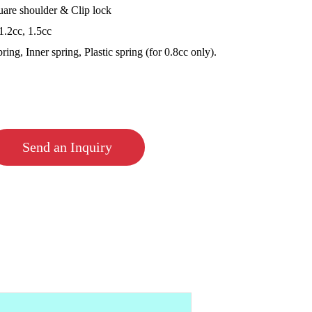
are shoulder & Clip lock
1.2cc, 1.5cc
ing, Inner spring, Plastic spring (for 0.8cc only).
Send an Inquiry