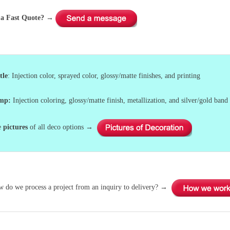
a Fast Quote?
→
tle
: Injection color, sprayed color, glossy/matte finishes, and printing
ump
:
Injection coloring, glossy/matte finish, metallization, and silver/gold band 
e
pictures
of all deco options →
w do we process a project from an inquiry to delivery? →