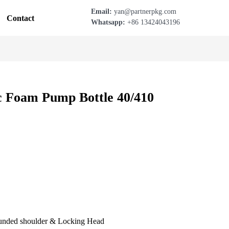
Email:
yan@partnerpkg.com
Contact
Whatsapp:
+86 13424043196
c Foam Pump Bottle 40/410
unded shoulder & Locking Head