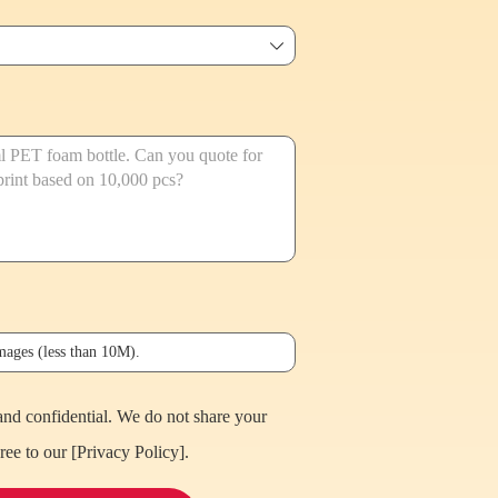
ꄳ
images (less than 10M).
and confidential. We do not share your
ree to our [
Privacy Policy
].