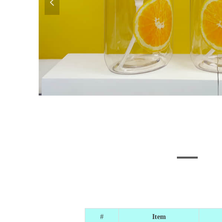
넳
#
Item