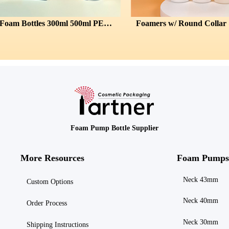
Square Foam Bottles 300ml 500ml PET 43/410
Foamers w/ Round Collar & Domed Ca
Foam Pump Bottle Supplier
More Resources
Foam Pumps
Neck 43mm
Custom Options
Neck 40mm
Order Process
Neck 30mm
Shipping
Instructions