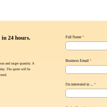
 in 24 hours.
Full Name
*
Business Email
*
eas and target quantity. A
 day. The quote will be
irmed.
I'm interested in ...
*