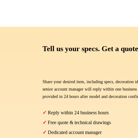
Tell us your specs. Get a quote
Share your desired item, including specs, decoration id
senior account manager will reply within one business
provided in 24 hours after model and decoration conf
✓
Reply within 24 business hours
✓
Free quote & technical drawings
✓
Dedicated account manager