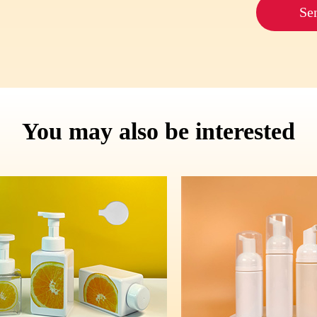
Se
You may also be interested