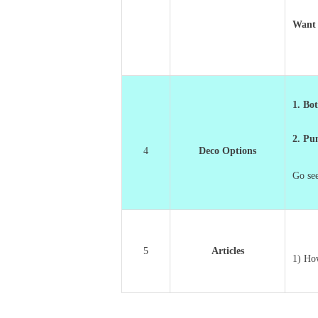
Want 
1. Bot
2. P
4
Deco Options
Go se
5
Articles
1) Ho