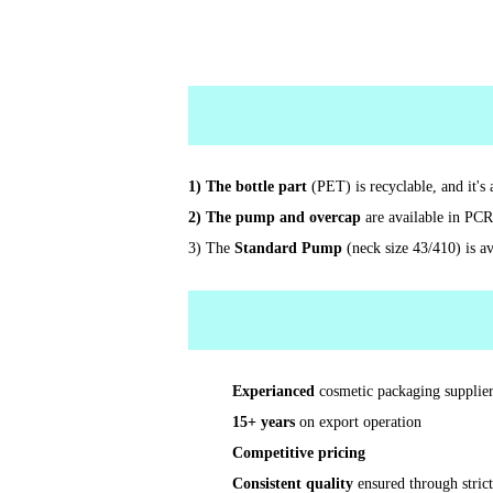
1) The bottle part
(PET) is recyclable, and it'
2) The pump and overcap
are available in PCR
3) The
Standard Pump
(neck size 43/410) is av
Experianced
cosmetic packaging supplier
15+ years
on export operation
Competitive pricing
Consistent quality
ensured through stric