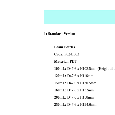
1) Standard Version
Foam Bottles
Code:
P0241003
Material:
PET
100mL:
D47.6 x H102.5mm (Height til
120mL:
D47.6 x H116mm
150mL:
D47.6 x H130.5mm
160mL:
D47.6 x H132mm
200mL:
D47.6 x H158mm
250mL:
D47.6 x H194.6mm