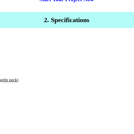
2. Specifications
bottle neck
)