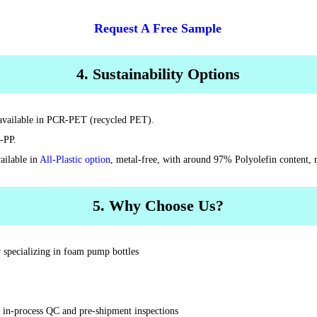
Request A Free Sample
4. Sustainability Options
s available in PCR-PET (recycled PET).
-PP.
ailable in
All-Plastic option
, metal-free, with around 97% Polyolefin content, r
5. Why Choose Us?
 specializing in foam pump bottles
t in-process QC and pre-shipment inspections