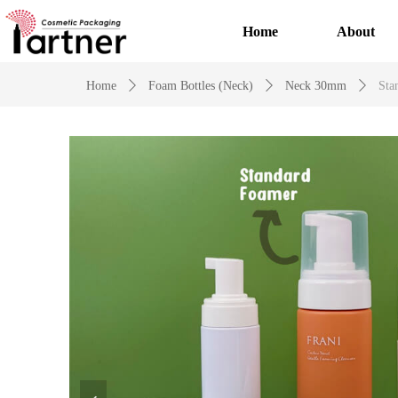
Home
About
Home
ꄲ
Foam Bottles (Neck)
ꄲ
Neck 30mm
ꄲ
Sta