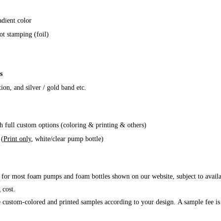
adient color
ot stamping (foil)
s
tion, and silver / gold band etc
.
h full custom options (coloring & printing & others)
 (
Print only
, white/clear pump bottle)
 for most foam pumps and foam bottles shown on our website, subject to availab
 cost.
custom-colored and printed samples according to your design. A sample fee is 