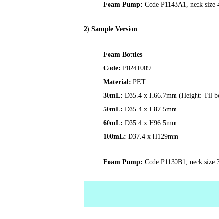
Foam Pump:
Code P1143A1, neck size 43
2) Sample Version
Foam Bottles
Code:
P0241009
Material:
PET
30mL
:
D35.4 x H66.7mm (Height: Til bo
50mL:
D35.4 x H87.5mm
60mL:
D35.4 x H96.5mm
100mL:
D37.4 x H129mm
Foam Pump:
Code P1130B1, neck size 3