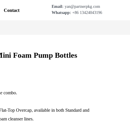
Email:
yan@partnerpkg.com
Contact
Whatsapp:
+86 13424043196
ini Foam Pump Bottles
le combo.
lat-Top Overcap, available in both Standard and
oam cleanser lines.