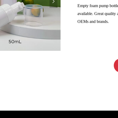
넲
Empty foam pump bottl
available. Great quality 
OEMs and brands.