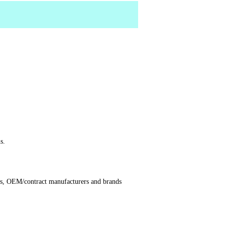
s.
ors, OEM/contract manufacturers and brands