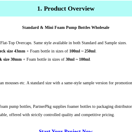
1. Product Overview
Standard & Mini Foam Pump Bottles Wholesale
Flat-Top Overcaps. Same style available in both Standard and Sample sizes.
eck size 43mm
+ Foam bottle in sizes of
100ml ~ 250ml
.
k size 30mm
+ Foam bottle in sizes of
30ml ~ 100ml
.
tan mousses etc. A standard size with a same-style sample version for promotion
 foam pump bottles, PartnerPkg supplies foamer bottles to packaging distribut
, offered with strictly controlled quality and competitive pricing.
Start Your Project Now