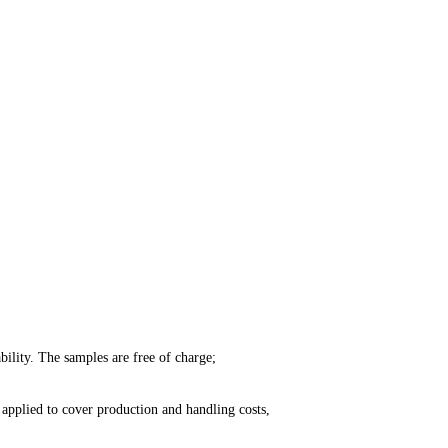
ility. The samples are free of charge;
applied to cover production and handling costs,