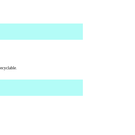
ecyclable.