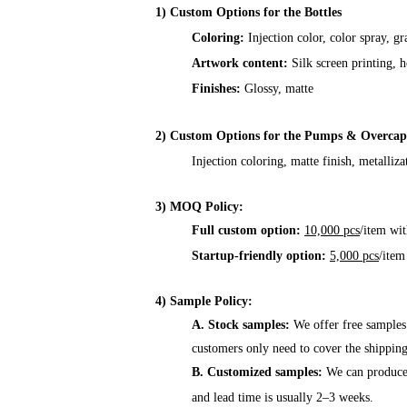
1) Custom Options for the Bottles
Coloring:
Injection color, color spray, gr
Artwork content:
Silk screen printing, h
Finishes:
Glossy, matte
2) Custom Options for the Pumps & Overcap
Injection coloring, matte finish, metalliza
3) MOQ Policy:
Full custom option:
10,000 pcs
/item wit
Startup-friendly option:
5,000 pcs
/item
4) Sample Policy:
A. Stock samples:
We offer free samples
customers only need to cover the shipping
B. Customized samples:
We can produce 
and lead time is usually 2–3 weeks.