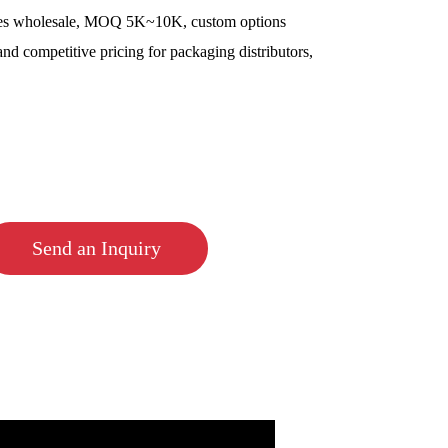
es wholesale, MOQ 5K~10K, custom options
and competitive pricing for packaging distributors,
Send an Inquiry