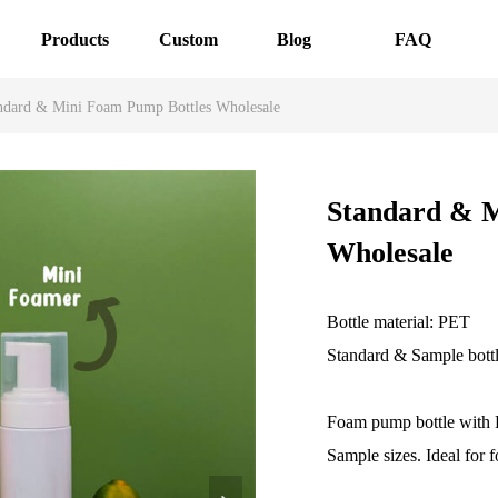
Products
Custom
Blog
FAQ
ndard & Mini Foam Pump Bottles Wholesale
Standard & M
Wholesale
Bottle material: PET
Standard & Sample bott
Foam pump bottle with F
Sample sizes. Ideal for f