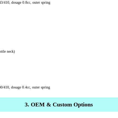
/410, dosage 0.8cc, outer spring
ttle neck)
0/410, dosage 0.4cc, outer spring
3. OEM & Custom Options