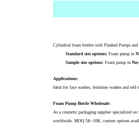
Cylindrial foam bottles with Flushed Pumps and 
Standard size options:
Foam pump in
N
Sample size options:
Foam pump in
Nec
Applications:
Ideal for face washes, feminine washes and self-
Foam Pump Bottle Wholesale
:
As a cosmetic packaging supplier specialized on
worldwide. MOQ 5K~10K, custom options available