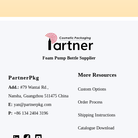
Foam Pump Bottle Supplier
More Resources
PartnerPkg
Add.:
#79 Wantai Rd.,
Custom Options
Nansha,
Guangzhou 511475
China
Order Process
E:
yan@partnerpkg.com
P:
+86 134 2404 3196
Shipping
Instructions
Catalogue Download