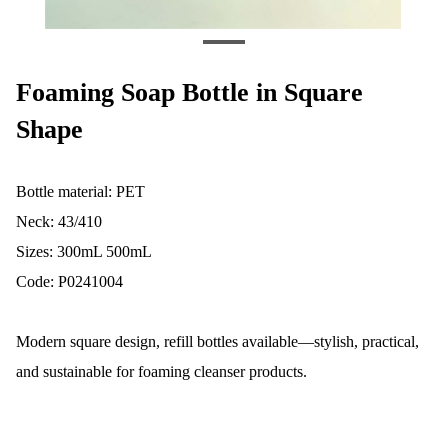
Foaming Soap Bottle in Square
Shape
Bottle material: PET
Neck: 43/410
Sizes: 300mL 500mL
Code: P0241004
Modern square design, refill bottles available—stylish, practical,
and sustainable for foaming cleanser products.