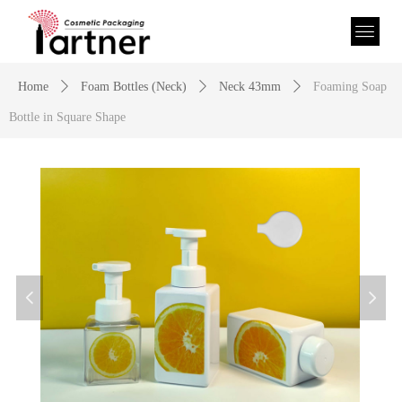
Home
ꄲ
Foam Bottles (Neck)
ꄲ
Neck 43mm
ꄲ
Foaming Soap
Bottle in Square Shape
넳
넲