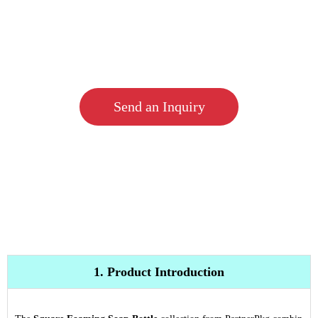
Send an Inquiry
1. Product Introduction