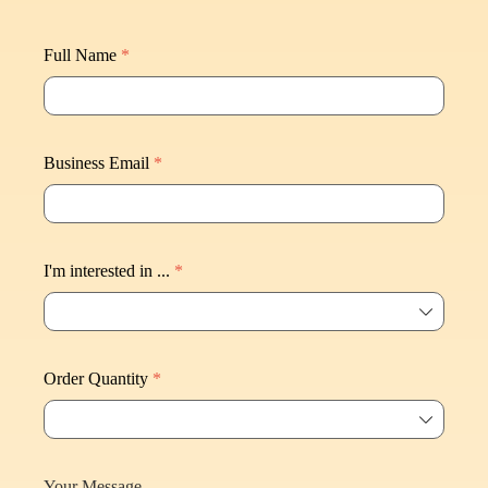
Full Name
*
Business Email
*
I'm interested in ...
*
ꄳ
Order Quantity
*
ꄳ
Your Message