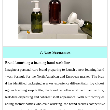
7. Use Scenarios
Brand launching a foaming hand-wash line
Imagine a personal care brand preparing to launch a new foaming hand
-wash formula for the North American and European market. The bran
d has identified packaging as a key experience differentiator. By choosi
ng our foaming soap bottle, the brand can offer a refined foam texture,
leak-free dispensing and coherent shelf appearance. With our factory en
abling foamer bottles wholesale ordering, the brand secures competitive