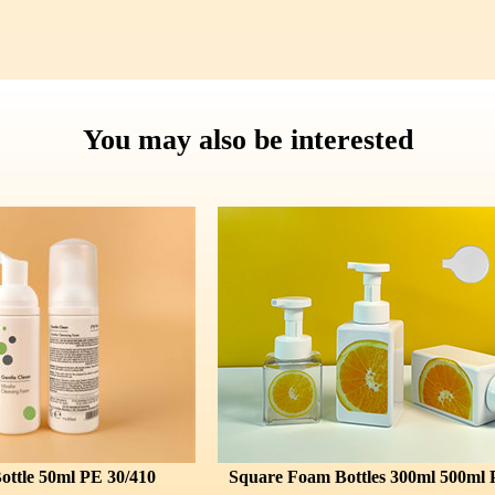
You may also be interested
E 30/410
Square Foam Bottles 300ml 500ml PET 43/410
F