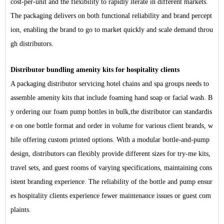
cost-per-unit and the flexibility to rapidly iterate in different markets.
The packaging delivers on both functional reliability and brand percept
ion, enabling the
brand
to go to market quickly and scale demand throu
gh distributors.
Distributor bundling amenity kits for hospitality clients
A packaging distributor servicing hotel chains and spa groups needs to
assemble amenity kits that include foaming hand soap or facial wash.
B
y ordering our foam pump bottles in bulk
,
the distributor can standardis
e on one bottle format and order in volume for various client brands, w
hile offering custom printed options. With a modular bottle-and-pump
design, distributors can flexibly provide different sizes for try-me kits,
travel sets, and guest rooms of varying specifications
,
maintaining cons
istent branding experience. The reliability of the bottle and pump ensur
es hospitality clients experience fewer maintenance issues or guest com
plaints.