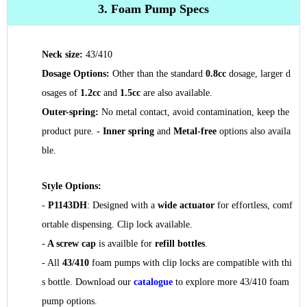
3. Foam Pump Specs
Neck size:
43/410
Dosage Options:
Other than the standard
0.8cc
dosage, larger d
osages of
1.2cc
and
1.5cc
are also available.
Outer-spring:
No metal contact, avoid contamination, keep the
product pure. -
Inner spring
and
Metal-free
options also availa
ble.
Style Options:
-
P1143DH
: Designed with a
wide actuator
for effortless, comf
ortable dispensing
. Clip lock available.
-
A screw cap
is availble for
refill bottles
.
- All
43/410
foam pumps with clip locks are compatible with thi
s bottle. Download our
catalogue
to explore more 43/410 foam
pump options.