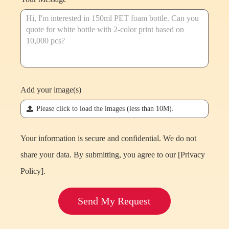
Add your image(s)
끃
Please click to load the images (less than 10M).
Your information is secure and confidential. We do not
share your data. By submitting, you agree to our [
Privacy
Policy
].
Send My Request