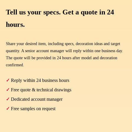
Tell us your specs. Get a quote in 24
hours.
Share your desired item, including specs, decoration ideas and target
quantity. A senior account manager will reply within one business day.
The quote will be provided in 24 hours after model and decoration
confirmed.
✓
Reply within 24 business hours
✓
Free quote & technical drawings
✓
Dedicated account manager
✓
Free samples on request