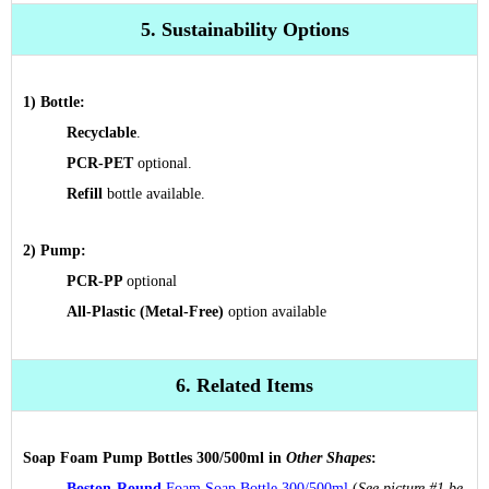
5. Sustainability Options
1) Bottle:
R
ecyclable
.
PCR-PET
optional.
Refill
bottle available.
2) Pump:
PCR-PP
optional
All-Plastic (Metal-Free)
option
available
6. Related Items
Soap Foam Pump Bottles 300/500ml in
Other Shapes
:
Boston-Round
Foam Soap Bottle 300/500ml
(
See picture #1 be