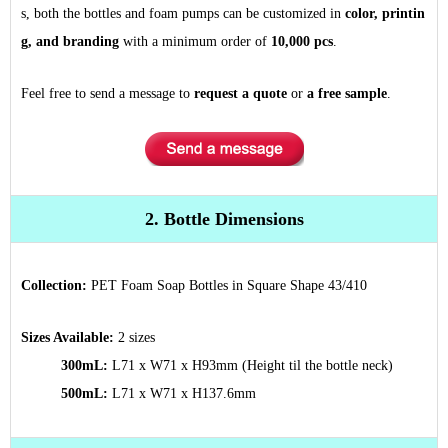
s, both the bottles and foam pumps can be customized in
color, printin
g, and branding
with a minimum order of
10,000 pcs
.
Feel free to send a message to
request a quote
or
a free sample
.
2. Bottle Dimensions
Collection:
PET Foam Soap Bottles in Square Shape 43/410
Sizes Available:
2 sizes
300mL:
L71 x W71 x H93mm
(Height til the bottle neck)
500mL:
L71 x W71 x H137.6mm