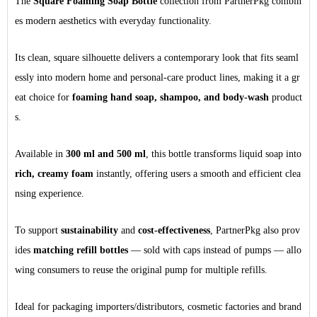
The
Square Foaming Soap Bottle
collection from PartnerPkg combin
es modern aesthetics with everyday functionality.
Its clean, square silhouette delivers a contemporary look that fits seaml
essly into modern home and personal-care product lines, making it a gr
eat choice for
foaming hand soap, shampoo, and body-wash
product
s.
Available in
300 ml and 500 ml
, this bottle transforms liquid soap into
rich, creamy foam
instantly, offering users a smooth and efficient clea
nsing experience.
To support
sustainability
and
cost-effectiveness
, PartnerPkg also prov
ides
matching refill bottles
— sold with caps instead of pumps — allo
wing consumers to reuse the original pump for multiple refills.
Ideal for packaging importers/distributors, cosmetic factories and brand