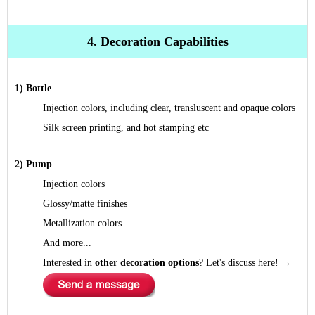
4. Decoration Capabilities
1) Bottle
Injection colors, including clear, transluscent and opaque colors
Silk screen printing, and hot stamping etc
2) Pump
Injection colors
Glossy/matte finishes
Metallization colors
And more...
Interested in
other decoration options
? Let's discuss here!
→