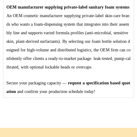
OEM manufacturer supplying private-label sanitary foam systems
An OEM
cosmetic
manufacturer supplying private-label skin-care bran
ds who wants a foam-dispensing system that integrates into their assem
bly line and supports varied formula profiles (anti-microbial, sensitive
skin, plant-derived surfactants). By selecting our foam bottle solution d
esigned for high-volume and distributed logistics, the OEM firm can co
nfidently offer clients a ready-to-market package: leak-tested, pump-cal
ibrated, with optional lockable heads or overcaps.
Secure your packaging capacity —
request a specification based quot
ation
and confirm your production schedule today!