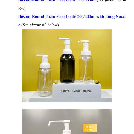
low
)
Boston-Round
Foam Soap Bottle 300/500ml with
Long Nozzl
e
(
See picture #2 below
)