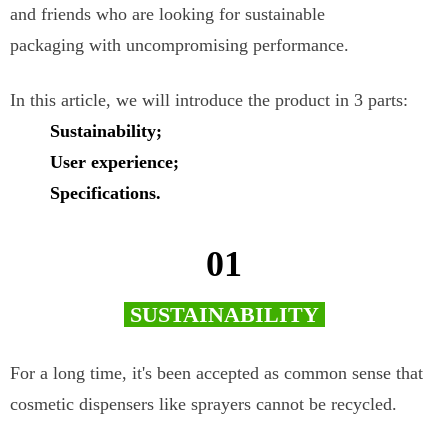
and friends who are looking for sustainable
packaging with uncompromising performance.
In this article, we will introduce the product in 3 parts:
Sustainability;
User experience;
Specifications.
01
SUSTAINABILITY
For a long time, it's been accepted as common sense that
cosmetic dispensers like sprayers cannot be recycled.