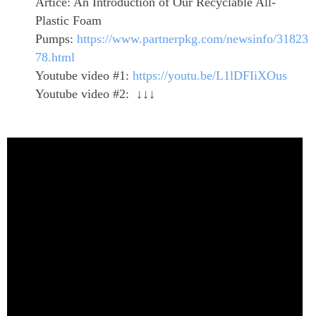
Artice: An Introduction of Our Recyclable All-
Plastic Foam
Pumps:
https://www.partnerpkg.com/newsinfo/31823
78.html
Youtube video #1:
https://youtu.be/L1lDFIiXOus
Youtube video #2: ↓↓↓