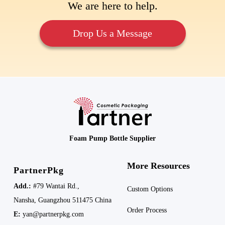
We are here to help.
Drop Us a Message
Foam Pump Bottle Supplier
More Resources
PartnerPkg
Add.:
#79 Wantai Rd.,
Custom Options
Nansha,
Guangzhou 511475
China
Order Process
E:
yan@partnerpkg.com