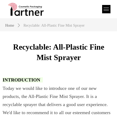
Home
ꄲ
Recyclable: All-Plastic Fine Mist Sprayer
Recyclable: All-Plastic Fine
Mist Sprayer
INTRODUCTION
Today we would like to introduce one of our new
products, the All-Plastic Fine Mist Sprayer. It is a
recyclable sprayer that delivers a good user experience.
We'd like to recommend it to all our esteemed customers