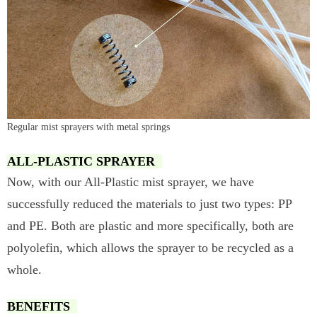
Regular mist sprayers with metal springs
ALL-PLASTIC SPRAYER
Now, with our All-Plastic mist sprayer, we have
successfully reduced the materials to just two types: PP
and PE. Both are plastic and more specifically, both are
polyolefin, which allows the sprayer to be recycled as a
whole.
BENEFITS