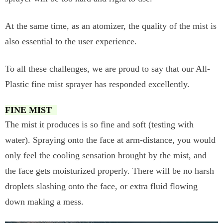
At the same time, as an atomizer, the quality of the mist is
also essential to the user experience.
To all these challenges, we are proud to say that our All-
Plastic fine mist sprayer has responded excellently.
FINE MIST
The mist it produces is so fine and soft (testing with
water). Spraying onto the face at arm-distance, you would
only feel the cooling sensation brought by the mist, and
the face gets moisturized properly. There will be no harsh
droplets slashing onto the face, or extra fluid flowing
down making a mess.