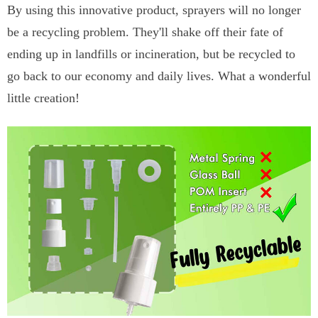
By using this innovative product, sprayers will no longer
be a recycling problem. They'll shake off their fate of
ending up in landfills or incineration, but be recycled to
go back to our economy and daily lives. What a wonderful
little creation!