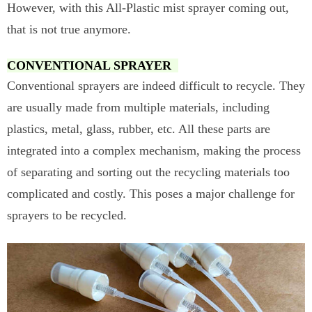
However, with this All-Plastic mist sprayer coming out,
that is not true anymore.
CONVENTIONAL SPRAYER
Conventional sprayers are indeed difficult to recycle. They
are usually made from multiple materials, including
plastics, metal, glass, rubber, etc. All these parts are
integrated into a complex mechanism, making the process
of separating and sorting out the recycling materials too
complicated and costly. This poses a major challenge for
sprayers to be recycled.