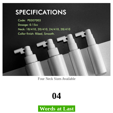
Four Neck Sizes Available
04
Words at Last