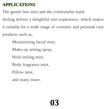
APPLICATIONS
The gentle fine mist and the comfortable hand
feeling deliver a delightful user experience, which makes
it suitable for a wide range of cosmetic and personal care
products such as,
Moisturizing facial mist,
Make-up setting spray,
Hold styling mist,
Body fragrance mist,
Pillow mist,
and many more.
03