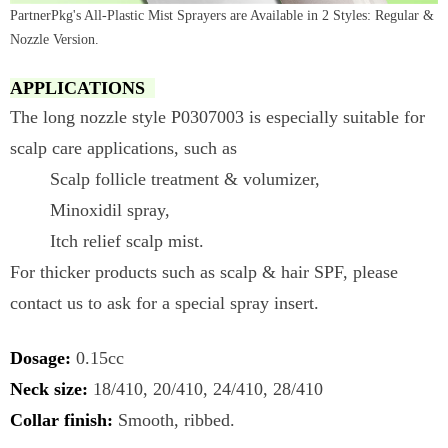
PartnerPkg's All-Plastic Mist Sprayers are Available in 2 Styles: Regular &
Nozzle Version.
APPLICATIONS
The long nozzle style P0307003 is especially suitable for
scalp care applications, such as
Scalp follicle treatment & volumizer,
Minoxidil spray,
Itch relief scalp mist.
For thicker products such as scalp & hair SPF, please
contact us to ask for a special spray insert.
Dosage:
0.15cc
Neck size:
18/410, 20/410, 24/410, 28/410
Collar finish:
Smooth, ribbed.