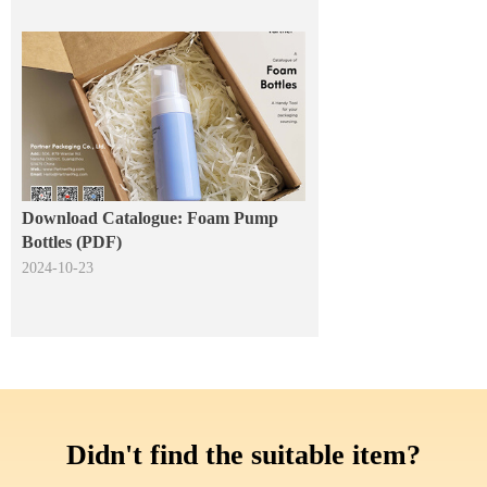
Download Catalogue: Foam Pump
Bottles (PDF)
2024-10-23
Didn't find the suitable item?