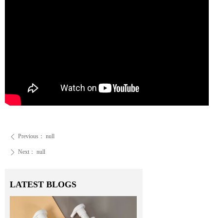
Previous：
null
ꄴ
Next：
null
ꄲ
LATEST BLOGS