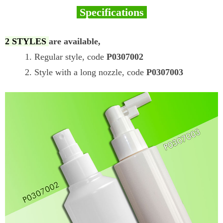
Specifications
2 STYLES
are available,
1. Regular style, code
P0307002
2. Style with a long nozzle, code
P0307003