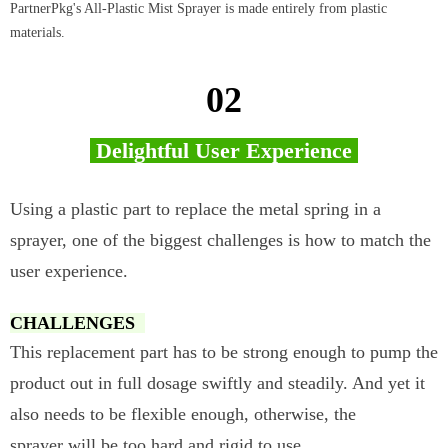
PartnerPkg's All-Plastic Mist Sprayer is made entirely from plastic
materials.
02
Delightful User Experience
Using a plastic part to replace the metal spring in a
sprayer, one of the biggest challenges is how to match the
user experience.
CHALLENGES
This replacement part has to be strong enough to pump the
product out in full dosage swiftly and steadily. And yet it
also needs to be flexible enough, otherwise, the
sprayer will be too hard and rigid to use.