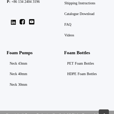
P:
+86 134 2404 3196
Shipping
Instructions
Catalogue Download
FAQ
Videos
Foam Pumps
Foam Bottles
Neck 43mm
PET Foam Bottles
Neck 40mm
HDPE Foam Bottles
Neck 30mm