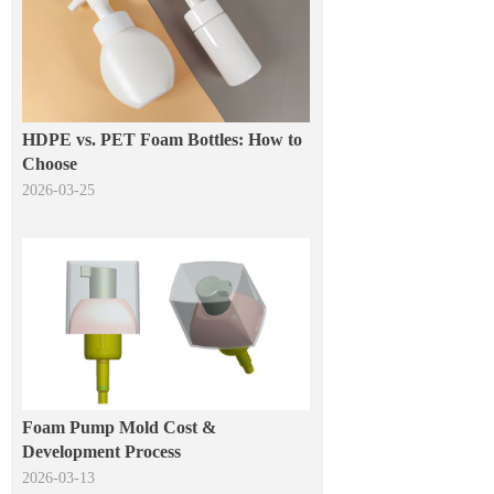
HDPE vs. PET Foam Bottles: How to
Choose
2026-03-25
Foam Pump Mold Cost &
Development Process
2026-03-13