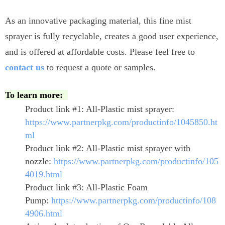
As an innovative packaging material, this fine mist
sprayer is fully recyclable, creates a good user experience,
and is offered at affordable costs. Please feel free to
contact us
to request a quote or samples.
To learn more:
Product link #1: All-Plastic mist sprayer:
https://www.partnerpkg.com/productinfo/1045850.ht
ml
Product link #2: All-Plastic mist sprayer with
nozzle:
https://www.partnerpkg.com/productinfo/105
4019.html
Product link #3: All-Plastic Foam
Pump:
https://www.partnerpkg.com/productinfo/108
4906.html