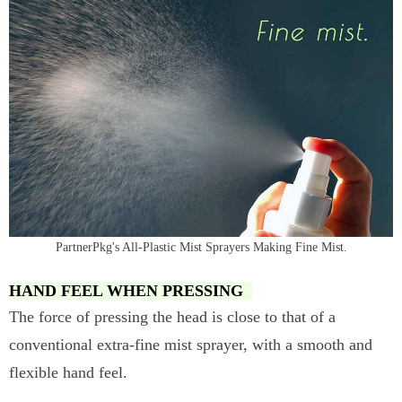
PartnerPkg's All-Plastic Mist Sprayers Making Fine Mist.
HAND FEEL WHEN PRESSING
The force of pressing the head is close to that of a
conventional extra-fine mist sprayer, with a smooth and
flexible hand feel.