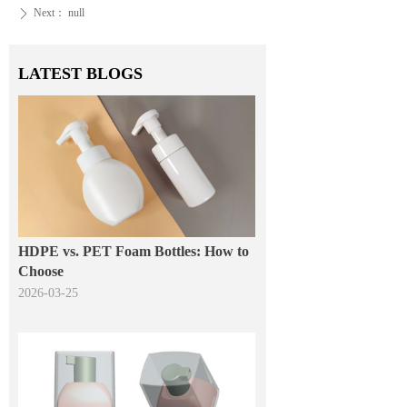
Next：
null
ꄲ
LATEST BLOGS
HDPE vs. PET Foam Bottles: How to
Choose
2026-03-25