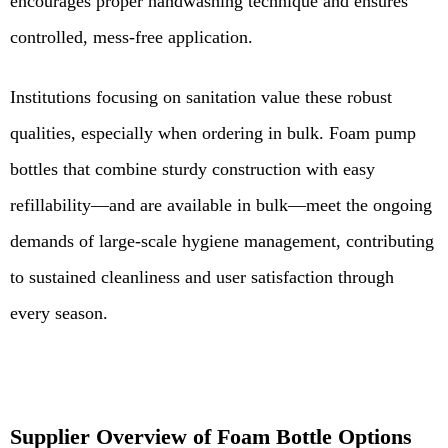
encourages proper handwashing technique and ensures
controlled, mess-free application.
Institutions focusing on sanitation value these robust
qualities, especially when ordering in bulk. Foam pump
bottles that combine sturdy construction with easy
refillability—and are available in bulk—meet the ongoing
demands of large-scale hygiene management, contributing
to sustained cleanliness and user satisfaction through
every season.
Supplier Overview of Foam Bottle Options