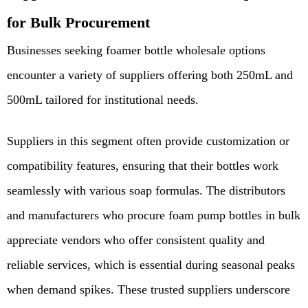
for Bulk Procurement
Businesses seeking foamer bottle wholesale options
encounter a variety of suppliers offering both 250mL and
500mL tailored for institutional needs.
Suppliers in this segment often provide customization or
compatibility features, ensuring that their bottles work
seamlessly with various soap formulas. The distributors
and manufacturers who procure foam pump bottles in bulk
appreciate vendors who offer consistent quality and
reliable services, which is essential during seasonal peaks
when demand spikes. These trusted suppliers underscore