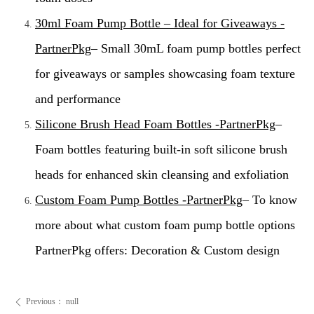
30ml Foam Pump Bottle – Ideal for Giveaways -
PartnerPkg
– Small 30mL foam pump bottles perfect
for giveaways or samples showcasing foam texture
and performance
Silicone Brush Head Foam Bottles -PartnerPkg
–
Foam bottles featuring built-in soft silicone brush
heads for enhanced skin cleansing and exfoliation
Custom Foam Pump Bottles -PartnerPkg
– To know
more about what custom foam pump bottle options
PartnerPkg offers: Decoration & Custom design
Previous：
null
ꄴ