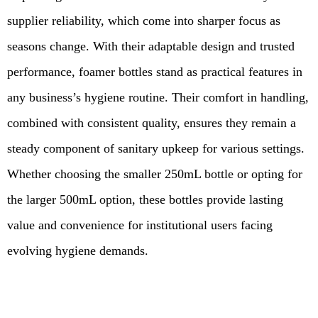
supplier reliability, which come into sharper focus as
seasons change. With their adaptable design and trusted
performance, foamer bottles stand as practical features in
any business’s hygiene routine. Their comfort in handling,
combined with consistent quality, ensures they remain a
steady component of sanitary upkeep for various settings.
Whether choosing the smaller 250mL bottle or opting for
the larger 500mL option, these bottles provide lasting
value and convenience for institutional users facing
evolving hygiene demands.