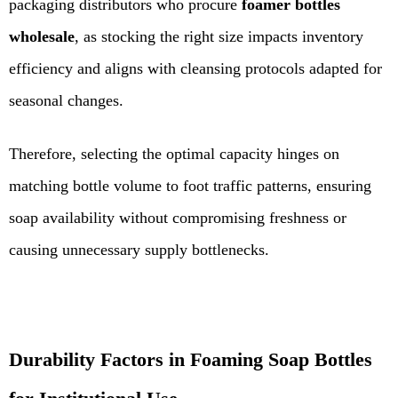
packaging distributors who procure
foamer bottles
wholesale
, as stocking the right size impacts inventory
efficiency and aligns with cleansing protocols adapted for
seasonal changes.
Therefore, selecting the optimal capacity hinges on
matching bottle volume to foot traffic patterns, ensuring
soap availability without compromising freshness or
causing unnecessary supply bottlenecks.
Durability Factors in Foaming Soap Bottles