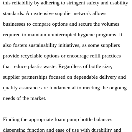
this reliability by adhering to stringent safety and usability
standards. An extensive supplier network allows
businesses to compare options and secure the volumes
required to maintain uninterrupted hygiene programs. It
also fosters sustainability initiatives, as some suppliers
provide recyclable options or encourage refill practices
that reduce plastic waste. Regardless of bottle size,
supplier partnerships focused on dependable delivery and
quality assurance are fundamental to meeting the ongoing
needs of the market.
Finding the appropriate foam pump bottle balances
dispensing function and ease of use with durability and