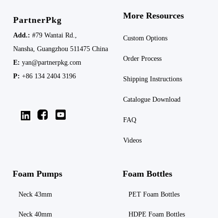
More Resources
PartnerPkg
Add.:
#79 Wantai Rd.,
Custom Options
Nansha,
Guangzhou 511475
China
Order Process
E:
yan@partnerpkg.com
P:
+86 134 2404 3196
Shipping
Instructions
Catalogue Download
FAQ
Videos
Foam Pumps
Foam Bottles
Neck 43mm
PET Foam Bottles
Neck 40mm
HDPE Foam Bottles