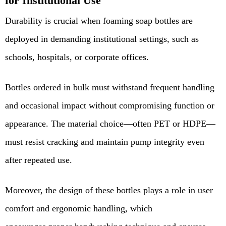
for Institutional Use
Durability is crucial when foaming soap bottles are
deployed in demanding institutional settings, such as
schools, hospitals, or corporate offices.
Bottles ordered in bulk must withstand frequent handling
and occasional impact without compromising function or
appearance.
The material choice—often
PET or HDPE
—
must resist cracking and maintain pump integrity even
after repeated use.
Moreover, the design of these bottles plays a role in user
comfort and ergonomic handling, which