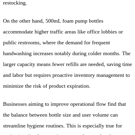
restocking.
On the other hand, 500mL foam pump bottles
accommodate higher traffic areas like office lobbies or
public restrooms, where the demand for frequent
handwashing increases notably during colder months. The
larger capacity means fewer refills are needed, saving time
and labor but requires proactive inventory management to
minimize the risk of product expiration.
Businesses aiming to improve operational flow find that
the balance between bottle size and user volume can
streamline hygiene routines. This is especially true for