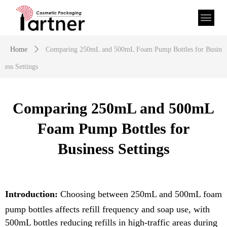
Home
ꄲ
Comparing 250mL and 500mL Foam Pump Bottles for Busin
ess Settings
Comparing 250mL and 500mL
Foam Pump Bottles for
Business Settings
Introduction:
Choosing between 2
5
0mL and
5
00mL foam
pump bottles affects refill frequency and soap use, with
5
00mL bottles reducing refills in high-traffic areas during