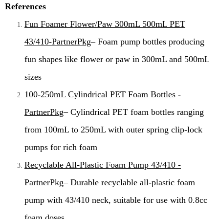
References
Fun Foamer Flower/Paw 300mL 500mL PET
43/410-PartnerPkg
– Foam pump bottles producing
fun shapes like flower or paw in 300mL and 500mL
sizes
100-250mL Cylindrical PET Foam Bottles -
PartnerPkg
– Cylindrical PET foam bottles ranging
from 100mL to 250mL with outer spring clip-lock
pumps for rich foam
Recyclable All-Plastic Foam Pump 43/410 -
PartnerPkg
– Durable recyclable all-plastic foam
pump with 43/410 neck, suitable for use with 0.8cc
foam doses