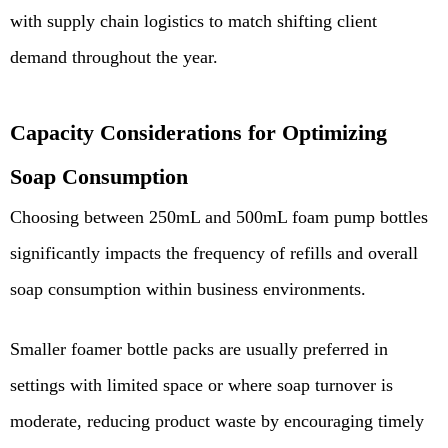
with supply chain logistics to match shifting client
demand throughout the year.
Capacity Considerations for Optimizing
Soap Consumption
Choosing between 250mL and 500mL foam pump bottles
significantly impacts the frequency of refills and overall
soap consumption within business environments.
Smaller foamer bottle packs are usually preferred in
settings with limited space or where soap turnover is
moderate, reducing product waste by encouraging timely