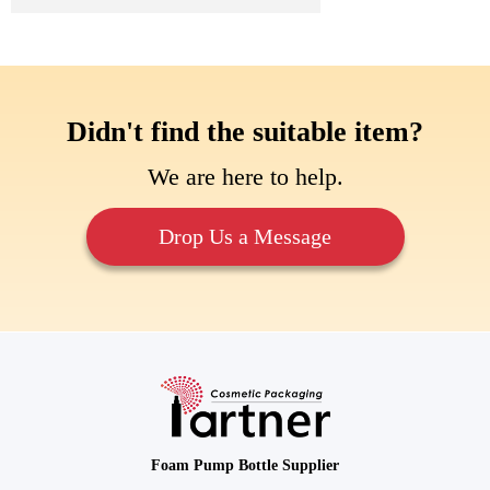
Didn't find the suitable item?
We are here to help.
Drop Us a Message
Foam Pump Bottle Supplier