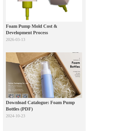
Foam Pump Mold Cost &
Development Process
2026-03-13
Download Catalogue: Foam Pump
Bottles (PDF)
2024-10-23