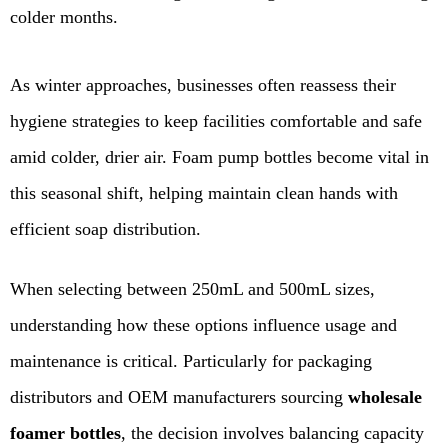
colder months.
As winter approaches, businesses often reassess their
hygiene strategies to keep facilities comfortable and safe
amid colder, drier air. Foam pump bottles become vital in
this seasonal shift, helping maintain clean hands with
efficient soap distribution.
When selecting between 250mL and 500mL sizes,
understanding how these options influence usage and
maintenance is critical. Particularly for packaging
distributors and OEM manufacturers sourcing
wholesale
foamer bottles
, the decision involves balancing capacity